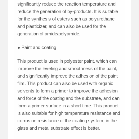
significantly reduce the reaction temperature and
reduce the generation of by-products. It is suitable
for the synthesis of esters such as polyurethane
and plasticizer, and can also be used for the
generation of amide/polyamide.
● Paint and coating
This product is used in polyester paint, which can
improve the leveling and smoothness of the paint,
and significantly improve the adhesion of the paint
film. This product can also be used with organic
solvents to form a primer to improve the adhesion
and force of the coating and the substrate, and can
form a primer surface in a short time. This product
is also suitable for high temperature resistance and
corrosion resistance of the coating system, in the
glass and metal substrate effect is better.