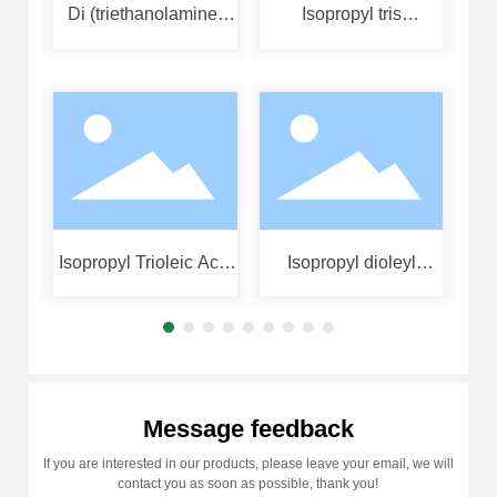
Di (triethanolamine)
Isopropyl tris
Iso
diisopropyl titanate
(diisooctyl phosphate
ben
acyloxy) titanate
Isopropyl Trioleic Acid
Isopropyl dioleyl
Acyloxy Titanate
(dioctylphosphoyl)
titanate
Message feedback
If you are interested in our products, please leave your email, we will
contact you as soon as possible, thank you!