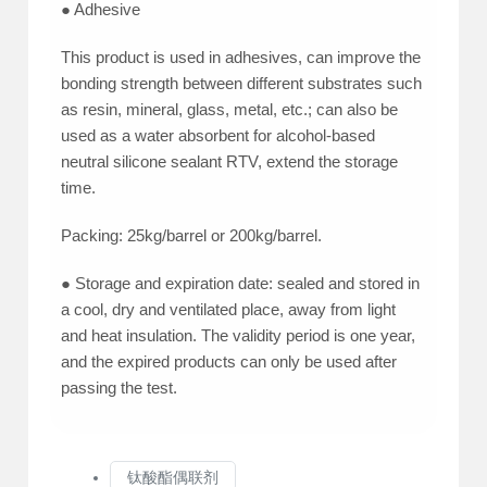
● Adhesive
This product is used in adhesives, can improve the
bonding strength between different substrates such
as resin, mineral, glass, metal, etc.; can also be
used as a water absorbent for alcohol-based
neutral silicone sealant RTV, extend the storage
time.
Packing: 25kg/barrel or 200kg/barrel.
● Storage and expiration date: sealed and stored in
a cool, dry and ventilated place, away from light
and heat insulation. The validity period is one year,
and the expired products can only be used after
passing the test.
钛酸酯偶联剂