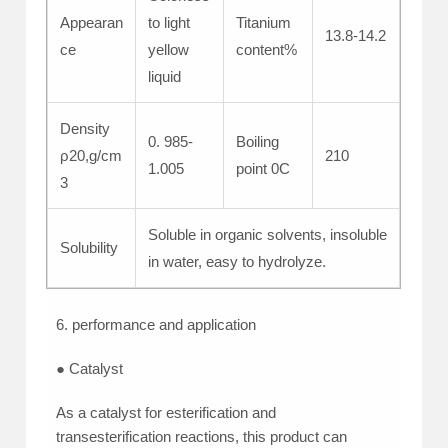
Appearan
to light
Titanium
13.8-14.2
ce
yellow
content%
liquid
Density
0. 985-
Boiling
ρ20,g/cm
210
1.005
point 0C
3
Soluble in organic solvents, insoluble
Solubility
in water, easy to hydrolyze.
6. performance and application
● Catalyst
As a catalyst for esterification and
transesterification reactions, this product can