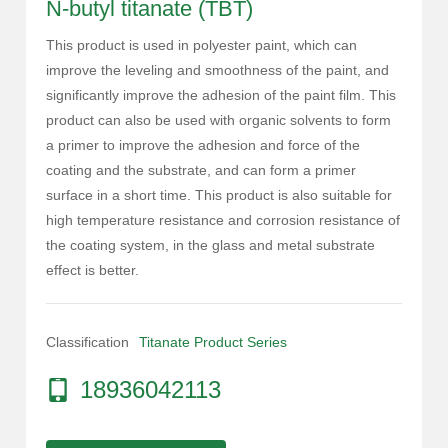
N-butyl titanate (TBT)
This product is used in polyester paint, which can
improve the leveling and smoothness of the paint, and
significantly improve the adhesion of the paint film. This
product can also be used with organic solvents to form
a primer to improve the adhesion and force of the
coating and the substrate, and can form a primer
surface in a short time. This product is also suitable for
high temperature resistance and corrosion resistance of
the coating system, in the glass and metal substrate
effect is better.
Classification
Titanate Product Series
18936042113