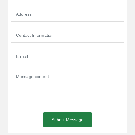
Submit Message