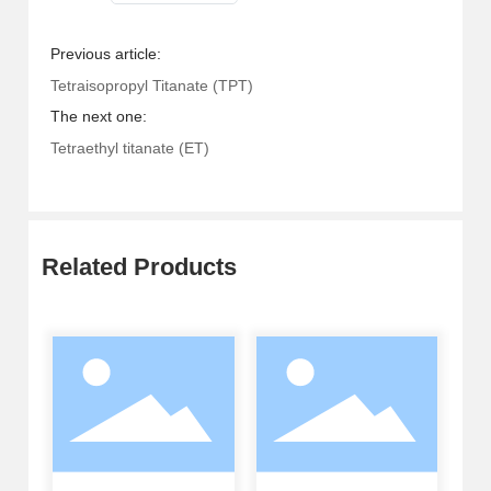
Previous article:
Tetraisopropyl Titanate (TPT)
The next one:
Tetraethyl titanate (ET)
Related Products