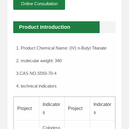
Online Consultation
Product Introduction
1. Product Chemical Name: (IV) n-Butyl Titanate
2. molecular weight: 340
3.CAS NO.5593-70-4
4. technical indicators
Indicator
Indicator
Project
Project
s
s
Colorless