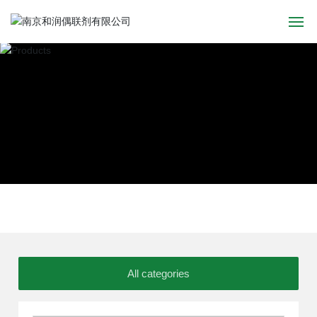
Home
About
Products
News
Application
Recruitment
All categories
Contact