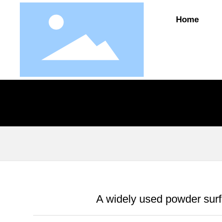
Home
A widely used powder surf