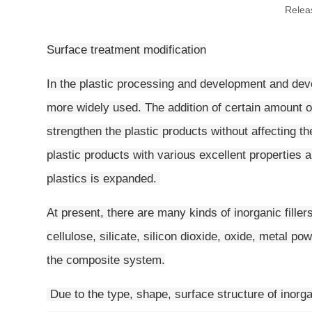
Relea
Surface treatment modification
In the plastic processing and development and deve
more widely used. The addition of certain amount of
strengthen the plastic products without affecting t
plastic products with various excellent properties a
plastics is expanded.
At present, there are many kinds of inorganic fille
cellulose, silicate, silicon dioxide, oxide, metal po
the composite system.
Due to the type, shape, surface structure of inorga