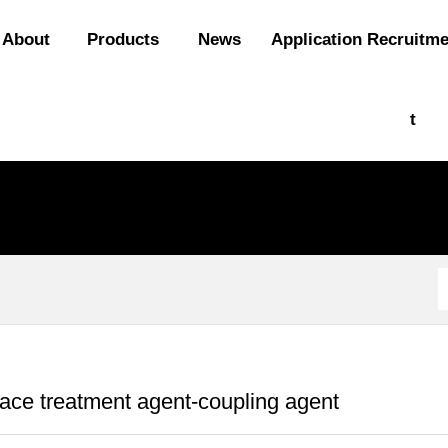
About
Products
News
Application
Recruitm
t
ace treatment agent-coupling agent