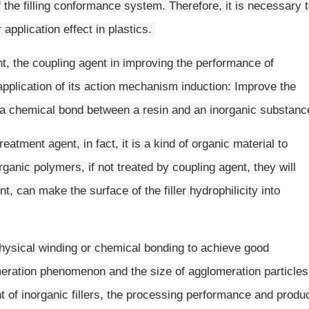
f the filling conformance system. Therefore, it is necessary 
r application effect in plastics.
t, the coupling agent in improving the performance of
application of its action mechanism induction: Improve the
rm a chemical bond between a resin and an inorganic substan
eatment agent, in fact, it is a kind of organic material to
rganic polymers, if not treated by coupling agent, they will
, can make the surface of the filler hydrophilicity into
 physical winding or chemical bonding to achieve good
meration phenomenon and the size of agglomeration particles
t of inorganic fillers, the processing performance and produ