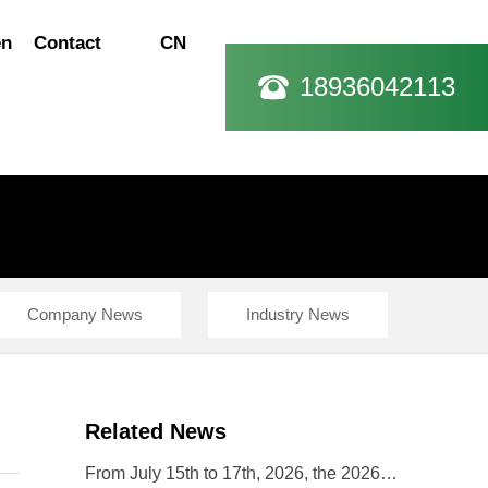
en
Contact
CN
18936042113
Company News
Industry News
Related News
From July 15th to 17th, 2026, the 2026