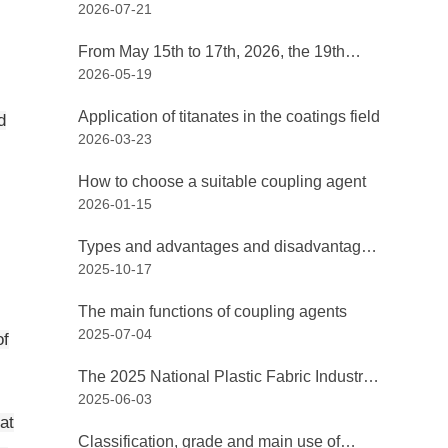
2026-07-21
China International Coatings Exposition
and the 24th China International Coatings
From May 15th to 17th, 2026, the 19th
Exhibition, hosted by the China Coatings
2026-05-19
Non-Metallic Mineral Technology and
Industry Association, opened grandly at
Market Exchange Conference, along with
the Shanghai New International Expo
Application of titanates in the coatings field
d
the 19th Non-Metallic Mineral Products
Center.
2026-03-23
and Equipment Exhibition, was held in
Chuzhou, Anhui!
How to choose a suitable coupling agent
2026-01-15
Types and advantages and disadvantages
2025-10-17
of coating coupling agents
The main functions of coupling agents
2025-07-04
of
The 2025 National Plastic Fabric Industry
2025-06-03
Chain Technology Exchange Conference
at
and the Re-election Meeting kicked off in
Classification, grade and main use of