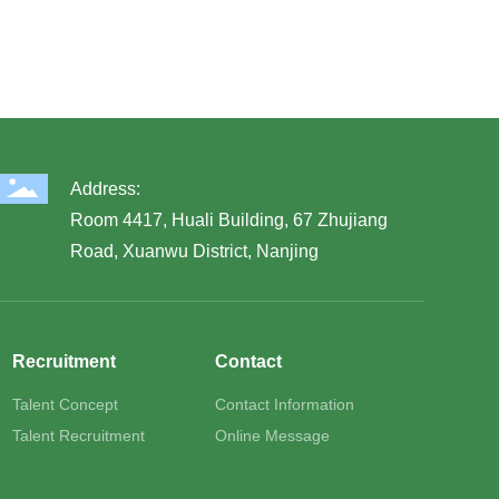
Address:
Room 4417, Huali Building, 67 Zhujiang
Road, Xuanwu District, Nanjing
Recruitment
Contact
Talent Concept
Contact Information
Talent Recruitment
Online Message