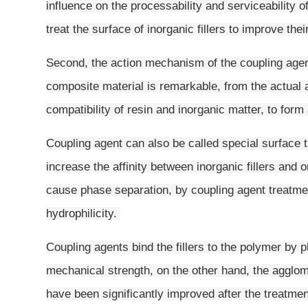
influence on the processability and serviceability o
treat the surface of inorganic fillers to improve thei
Second, the action mechanism of the coupling agen
composite material is remarkable, from the actual 
compatibility of resin and inorganic matter, to fo
Coupling agent can also be called special surface tr
increase the affinity between inorganic fillers and o
cause phase separation, by coupling agent treatment
hydrophilicity.
Coupling agents bind the fillers to the polymer by
mechanical strength, on the other hand, the agglo
have been significantly improved after the treatmen