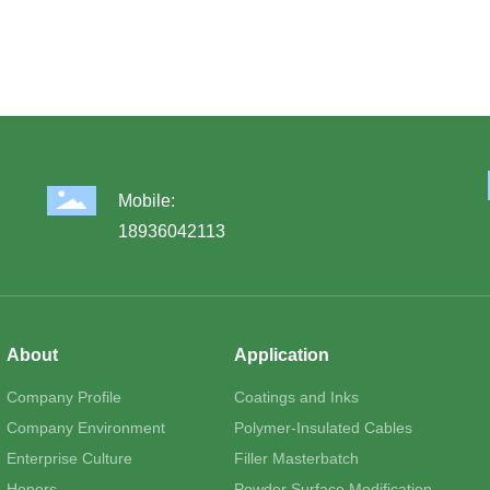
Mobile:
18936042113
About
Application
Company Profile
Coatings and Inks
Company Environment
Polymer-Insulated Cables
Enterprise Culture
Filler Masterbatch
Honors
Powder Surface Modification