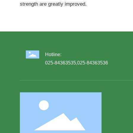
strength are greatly improved.
Hotline:
025-84363535
,
025-84363536