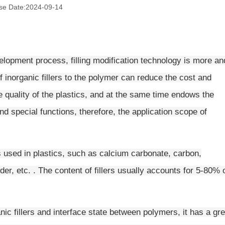
se Date:
2024-09-14
lopment process, filling modification technology is more an
 inorganic fillers to the polymer can reduce the cost and
he quality of the plastics, and at the same time endows the
nd special functions, therefore, the application scope of
rs used in plastics, such as calcium carbonate, carbon,
wder, etc. . The content of fillers usually accounts for 5-80% 
nic fillers and interface state between polymers, it has a gre